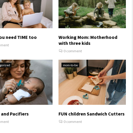
ou need TIME too
Working Mom: Motherhood
with three kids
mment
0 comment
gorized
mom-to-be
 and Pacifiers
FUN children Sandwich Cutters
mment
0 comment