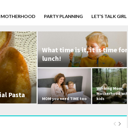
MOTHERHOOD
PARTY PLANNING
LET’S TALK GIRL
What time is it, it is time for
lunch!
Working Mom:
ta
Motherhood with three
MOM you need TIME too
kids