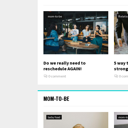
mom-to-be
Relati
Do we really need to
5 way 
reschedule AGAIN!
stron
0 comment
0 co
MOM-TO-BE
baby food
mom-to