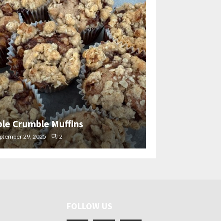
ple Crumble Muffins
ptember 29, 2025
2
FOLLOW US