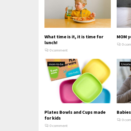
What time is it, it is time for
MOM y
lunch!
0 co
0 comment
mom-to-be
Uncate
Plates Bowls and Cups made
Babies
for kids
0 co
0 comment