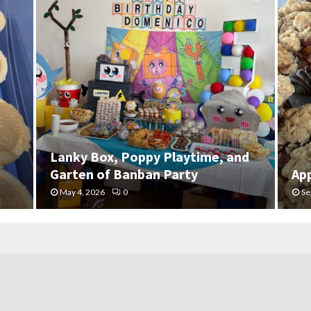
Lanky Box, Poppy Playtime, and
Garten of Banban Party
Ap
May 4, 2026
0
Se