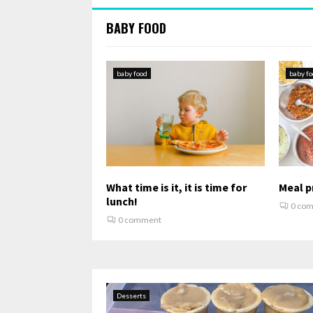
BABY FOOD
baby food
baby fo
What time is it, it is time for
Meal pr
lunch!
0 co
0 comment
Desserts