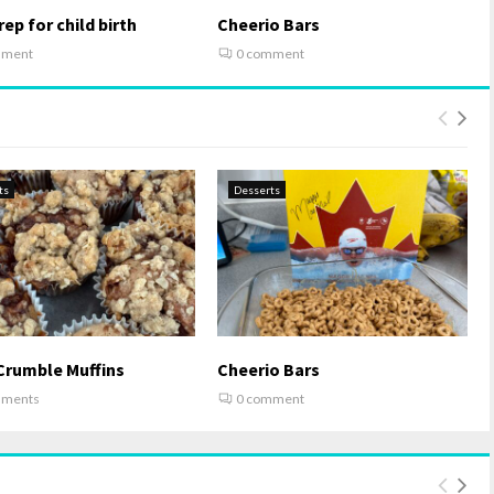
ep for child birth
Cheerio Bars
mment
0 comment
ts
Desserts
Crumble Muffins
Cheerio Bars
mments
0 comment