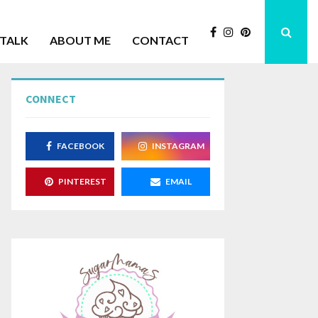
 TALK
ABOUT ME
CONTACT
CONNECT
Lank
Gart
FACEBOOK
INSTAGRAM
PINTEREST
EMAIL
Mini Maple Cones
Apple C