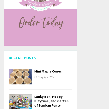
RECENT POSTS
Mini Maple Cones
May 4, 2026
Lanky Box, Poppy
Playtime, and Garten
of Banban Party