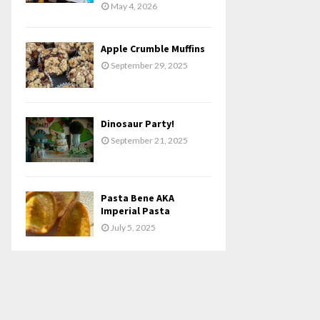
May 4, 2026
Apple Crumble Muffins
September 29, 2025
Dinosaur Party!
September 21, 2025
Pasta Bene AKA
Imperial Pasta
July 5, 2025