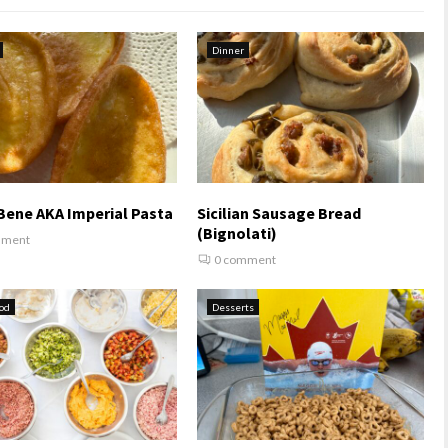
Dinner
Bene AKA Imperial Pasta
Sicilian Sausage Bread
(Bignolati)
mment
0 comment
od
Desserts