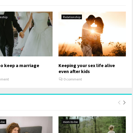
onship
Relationship
to keep a marriage
Keeping your sex life alive
g
even after kids
mment
0 comment
-be
mom-to-be