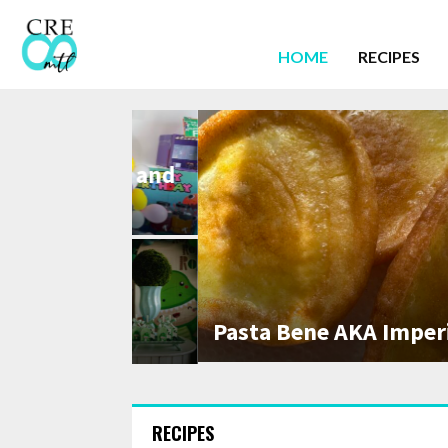
HOME
RECIPES
ytime, and
ty
Pasta Bene AKA Imperial Pas
aur Party!
RECIPES