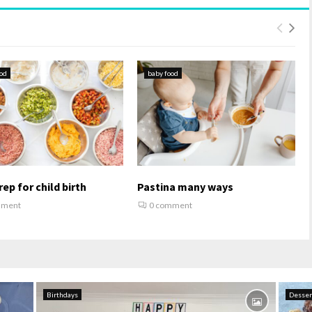
od
baby food
ep for child birth
Pastina many ways
mment
0 comment
Birthdays
Desser