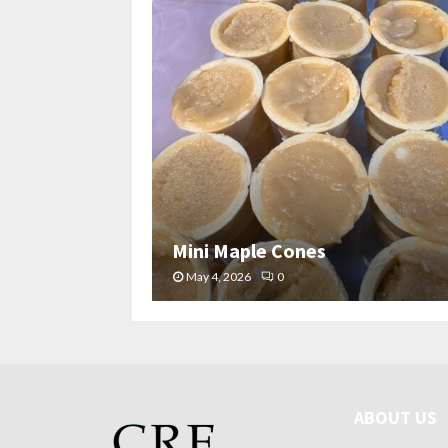
Mini Maple Cones
May 4, 2026
0
ABOUT US