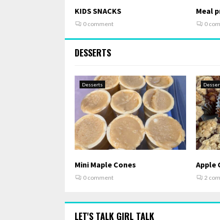
KIDS SNACKS
Meal pr
0 comment
0 co
DESSERTS
Desserts
Desser
Mini Maple Cones
Apple 
0 comment
2 co
LET'S TALK GIRL TALK