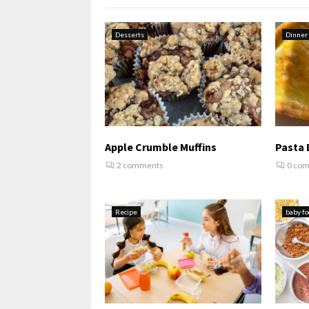
Desserts
Dinner
Apple Crumble Muffins
Pasta 
2 comments
0 co
Recipe
baby fo