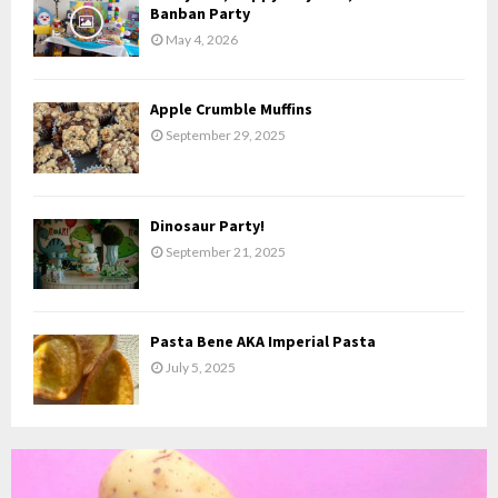
H
Banban Party
May 4, 2026
Apple Crumble Muffins
September 29, 2025
Dinosaur Party!
September 21, 2025
Pasta Bene AKA Imperial Pasta
July 5, 2025