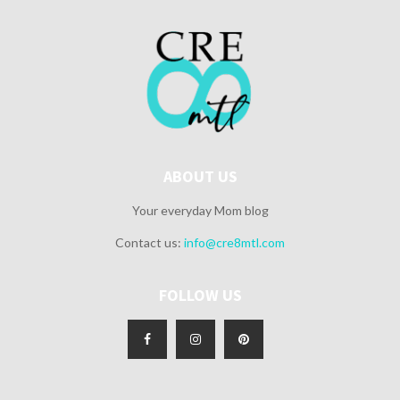
ABOUT US
Your everyday Mom blog
Contact us:
info@cre8mtl.com
FOLLOW US