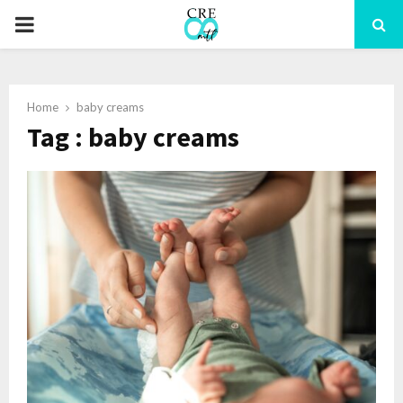
PRIMARY
MENU
Home
baby creams
Tag : baby creams