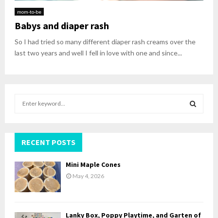
mom-to-be
Babys and diaper rash
So I had tried so many different diaper rash creams over the
last two years and well I fell in love with one and since...
S
e
a
S
r
c
RECENT POSTS
E
h
f
A
Mini Maple Cones
o
May 4, 2026
r
R
:
C
Lanky Box, Poppy Playtime, and Garten of