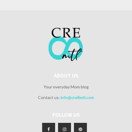
ABOUT US
Your everyday Mom blog
Contact us:
info@cre8mtl.com
FOLLOW US