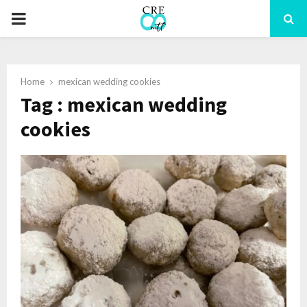
PRIMARY
MENU
Home
mexican wedding cookies
Tag : mexican wedding
cookies