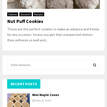
Cookies
Desserts
Recipes
Nut Puff Cookies
These are the perfect cookies to make an advance and freeze
for any occasion. Incase you get that unexpected visitors
they unfreeze so well and...
S
e
a
S
r
c
RECENT POSTS
E
h
f
A
Mini Maple Cones
o
May 4, 2026
r
R