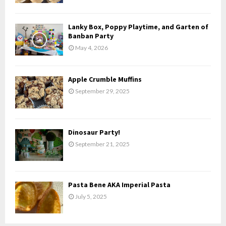
:
C
Lanky Box, Poppy Playtime, and Garten of
H
Banban Party
May 4, 2026
Apple Crumble Muffins
September 29, 2025
Dinosaur Party!
September 21, 2025
Pasta Bene AKA Imperial Pasta
July 5, 2025