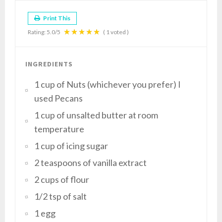
Print This
Rating:
5.0
/5
(
1
voted )
INGREDIENTS
1 cup of Nuts (whichever you prefer) I
used Pecans
1 cup of unsalted butter at room
temperature
1 cup of icing sugar
2 teaspoons of vanilla extract
2 cups of flour
1/2 tsp of salt
1 egg