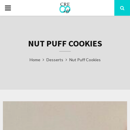
PRIMARY
MENU
NUT PUFF COOKIES
Home
Desserts
Nut Puff Cookies