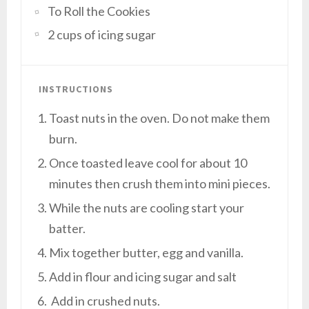
To Roll the Cookies
2 cups of icing sugar
INSTRUCTIONS
Toast nuts in the oven. Do not make them
burn.
Once toasted leave cool for about 10
minutes then crush them into mini pieces.
While the nuts are cooling start your
batter.
Mix together butter, egg and vanilla.
Add in flour and icing sugar and salt
Add in crushed nuts.