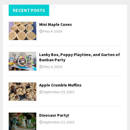
r
c
RECENT POSTS
E
h
f
A
Mini Maple Cones
o
May 4, 2026
r
R
:
C
Lanky Box, Poppy Playtime, and Garten of
H
Banban Party
May 4, 2026
Apple Crumble Muffins
September 29, 2025
Dinosaur Party!
September 21, 2025