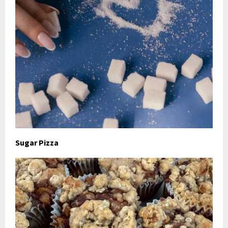
Sugar Pizza