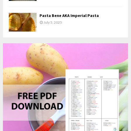
Pasta Bene AKA Imperial Pasta
July 5, 2025