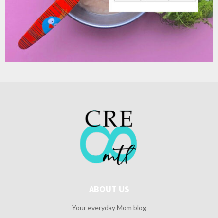
ABOUT US
Your everyday Mom blog