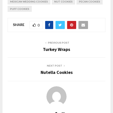
MEXICAN WEDDING COOKIES
NUT COOKIES
PECAN COOKIES
PUFF COOKIES
SHARE
0
PREVIOUS POST
Turkey Wraps
NEXT POST
Nutella Cookies