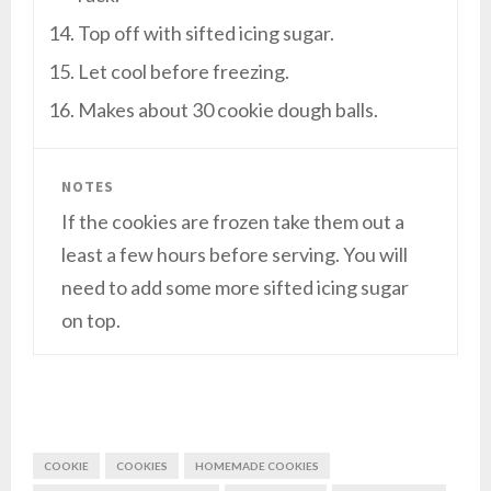
Top off with sifted icing sugar.
Let cool before freezing.
Makes about 30 cookie dough balls.
NOTES
If the cookies are frozen take them out a
least a few hours before serving. You will
need to add some more sifted icing sugar
on top.
COOKIE
COOKIES
HOMEMADE COOKIES