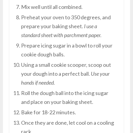
Mix well until all combined.
Preheat your oven to 350 degrees, and
prepare your baking sheet.
I use a
standard sheet with parchment paper.
Prepare icing sugar in a bowl to roll your
cookie dough balls.
Using a small cookie scooper, scoop out
your dough into a perfect ball.
Use your
hands if needed.
Roll the dough ball into the icing sugar
and place on your baking sheet.
Bake for 18-22 minutes.
Once they are done, let cool on a cooling
rack.