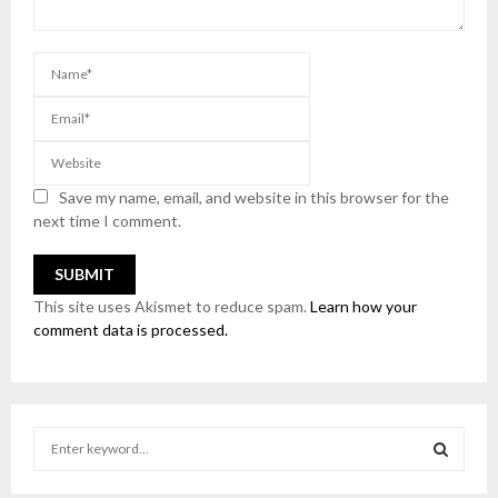
Save my name, email, and website in this browser for the
next time I comment.
This site uses Akismet to reduce spam.
Learn how your
comment data is processed.
S
e
a
S