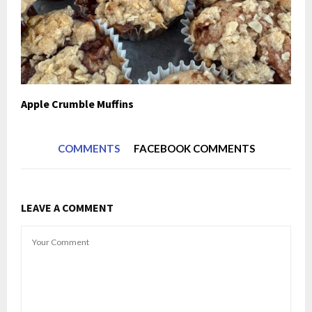
Apple Crumble Muffins
COMMENTS
FACEBOOK COMMENTS
LEAVE A COMMENT