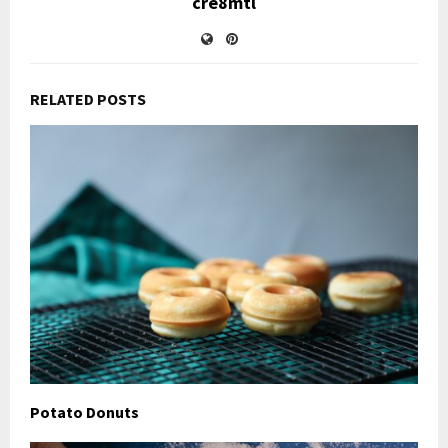
cre8mtl
RELATED POSTS
Potato Donuts