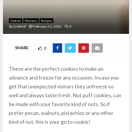
Cookies
Desserts
Recipes
by
cre8mtl
February 11, 2023
0
SHARE
0
These are the perfect cookies to make an
advance and freeze for any occasion. Incase you
get that unexpected visitors they unfreeze so
well and always taste fresh. Nut puff cookies, can
be made with your favorite kind of nuts. So if
prefer pecan, walnuts, pistachios or any other
kind of nut, this is your go to cookie!