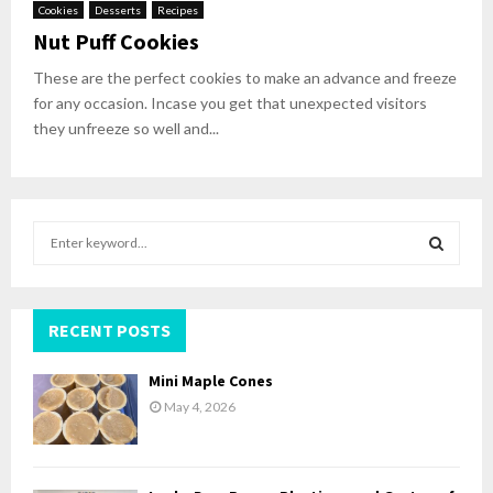
Cookies
Desserts
Recipes
Nut Puff Cookies
These are the perfect cookies to make an advance and freeze
for any occasion. Incase you get that unexpected visitors
they unfreeze so well and...
S
e
a
S
r
c
RECENT POSTS
E
h
f
A
Mini Maple Cones
o
May 4, 2026
r
R
:
C