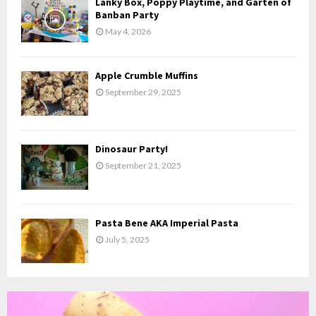
Lanky Box, Poppy Playtime, and Garten of
H
Banban Party
May 4, 2026
Apple Crumble Muffins
September 29, 2025
Dinosaur Party!
September 21, 2025
Pasta Bene AKA Imperial Pasta
July 5, 2025