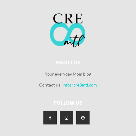
ABOUT US
Your everyday Mom blog
Contact us:
info@cre8mtl.com
FOLLOW US