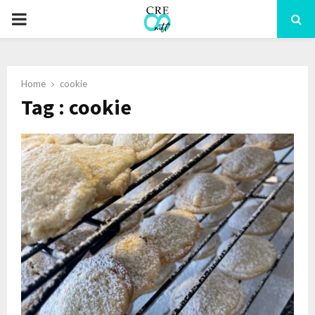
PRIMARY
MENU
Home
cookie
Tag : cookie