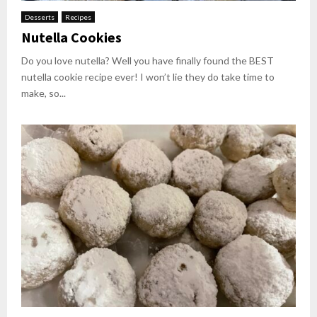
Desserts
Recipes
Nutella Cookies
Do you love nutella? Well you have finally found the BEST
nutella cookie recipe ever! I won’t lie they do take time to
make, so...