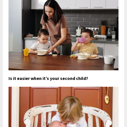
Is it easier when it’s your second child?