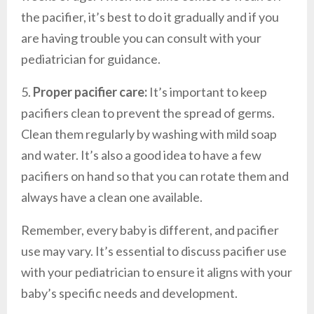
the pacifier, it’s best to do it gradually and if you
are having trouble you can consult with your
pediatrician for guidance.
5.
Proper pacifier care:
It’s important to keep
pacifiers clean to prevent the spread of germs.
Clean them regularly by washing with mild soap
and water. It’s also a good idea to have a few
pacifiers on hand so that you can rotate them and
always have a clean one available.
Remember, every baby is different, and pacifier
use may vary. It’s essential to discuss pacifier use
with your pediatrician to ensure it aligns with your
baby’s specific needs and development.