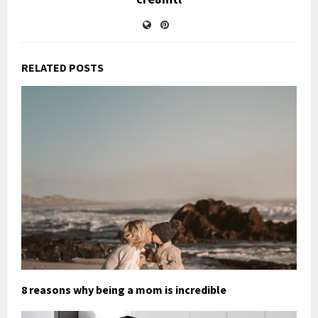
RELATED POSTS
8 reasons why being a mom is incredible