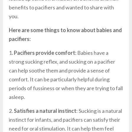
benefits to pacifiers and wanted to share with
you.
Here are some things to know about babies and
pacifiers:
1
. Pacifiers provide comfort:
Babies have a
strong sucking reflex, and sucking on a pacifier
can help soothe them and provide a sense of
comfort. It can be particularly helpful during
periods of fussiness or when they are trying to fall
asleep.
2.
Satisfies a natural instinct
: Sucking is a natural
instinct for infants, and pacifiers can satisfy their
need for oral stimulation. It can help them feel