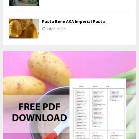
Pasta Bene AKA Imperial Pasta
July 5, 2025