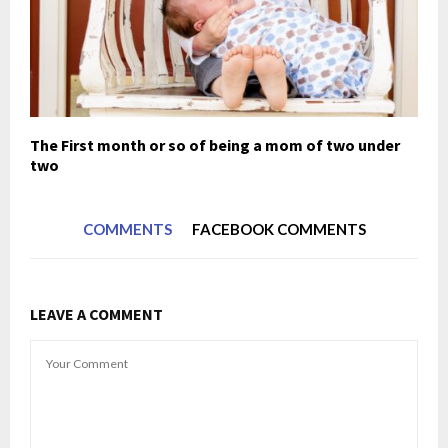
The First month or so of being a mom of two under
two
COMMENTS
FACEBOOK COMMENTS
LEAVE A COMMENT