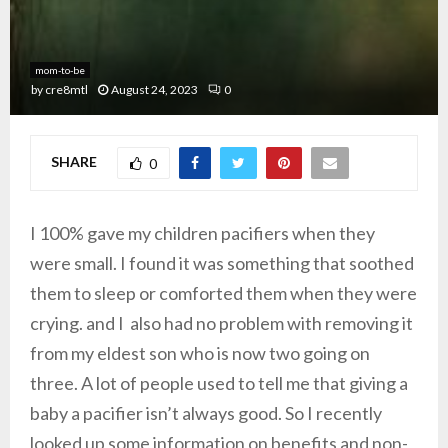
mom-to-be
by
cre8mtl
August 24, 2023
0
SHARE
0
I 100% gave my children pacifiers when they
were small. I found it was something that soothed
them to sleep or comforted them when they were
crying. and I also had no problem with removing it
from my eldest son who is now two going on
three. A lot of people used to tell me that giving a
baby a pacifier isn’t always good. So I recently
looked up some information on benefits and non-