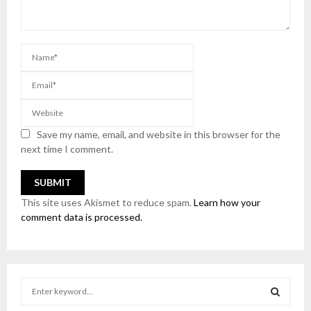
Save my name, email, and website in this browser for the
next time I comment.
This site uses Akismet to reduce spam.
Learn how your
comment data is processed.
S
e