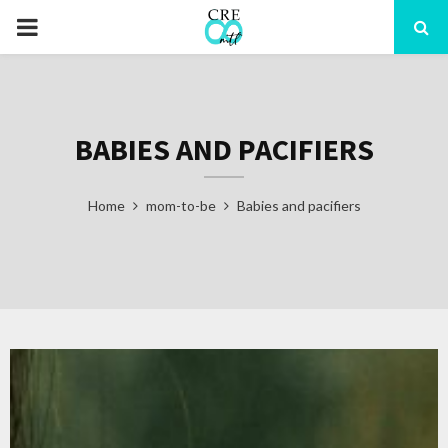
PRIMARY
MENU
BABIES AND PACIFIERS
Home
mom-to-be
Babies and pacifiers