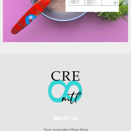
ABOUT US
Your everyday Mom blog