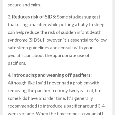
secure and calm.
3.
Reduces risk of SIDS
: Some studies suggest
that using a pacifier while putting a baby to sleep
can help reduce the risk of sudden infant death
syndrome (SIDS). However, it’s essential to follow
safe sleep guidelines and consult with your
pediatrician about the appropriate use of
pacifiers.
4.
Introducing and weaning off pacifiers:
Although, like I said I never had a problem with
removing the pacifier from my two year old, but
some kids have a harder time. It’s generally
recommended to introduce a pacifier around 3-4
weeks of age. When the time comes to wean off