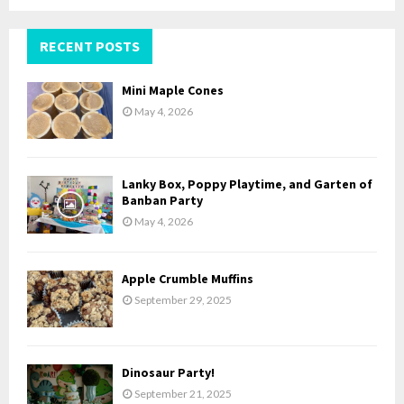
a
S
r
c
RECENT POSTS
E
h
f
A
Mini Maple Cones
o
May 4, 2026
r
R
:
C
Lanky Box, Poppy Playtime, and Garten of
H
Banban Party
May 4, 2026
Apple Crumble Muffins
September 29, 2025
Dinosaur Party!
September 21, 2025