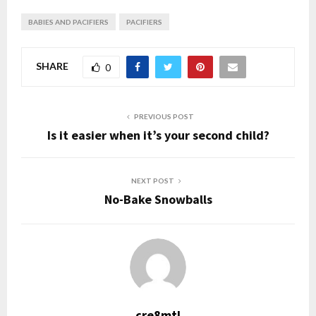
BABIES AND PACIFIERS
PACIFIERS
SHARE
0
PREVIOUS POST
Is it easier when it’s your second child?
NEXT POST
No-Bake Snowballs
cre8mtl