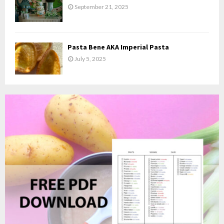
September 21, 2025
Pasta Bene AKA Imperial Pasta
July 5, 2025