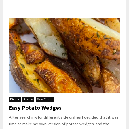
...
Dinner
Recipe
Side Dishes
Easy Potato Wedges
After searching for different side dishes I decided that it was
time to make my own version of potato wedges, and the