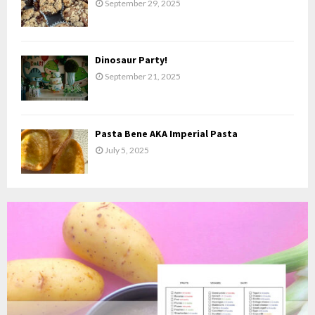
September 29, 2025
Dinosaur Party!
September 21, 2025
Pasta Bene AKA Imperial Pasta
July 5, 2025