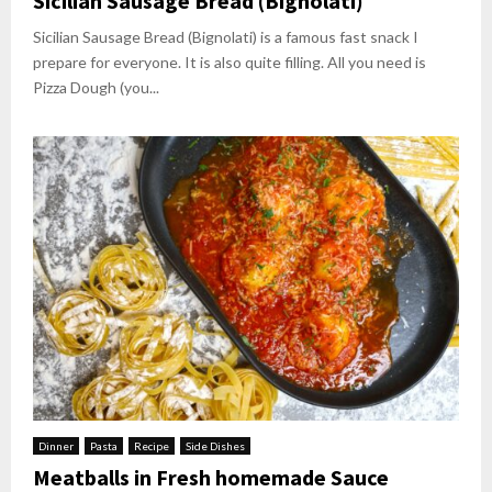
Sicilian Sausage Bread (Bignolati)
Sicilian Sausage Bread (Bignolati) is a famous fast snack I
prepare for everyone. It is also quite filling. All you need is
Pizza Dough (you...
Dinner
Pasta
Recipe
Side Dishes
Meatballs in Fresh homemade Sauce