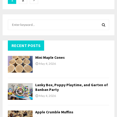
Posts
pagination
S
e
a
S
r
c
RECENT POSTS
E
h
f
A
Mini Maple Cones
o
May 4, 2026
r
R
:
C
Lanky Box, Poppy Playtime, and Garten of
H
Banban Party
May 4, 2026
Apple Crumble Muffins