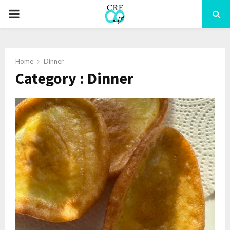
PRIMARY
MENU
Home
Dinner
Category : Dinner