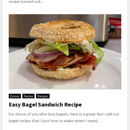
recipe turned out...
Dinner
Recipe
Recipes
Easy Bagel Sandwich Recipe
For those of you who love bagels, here is a great fast cold cut
bagel recipe that I just love to make when I need...