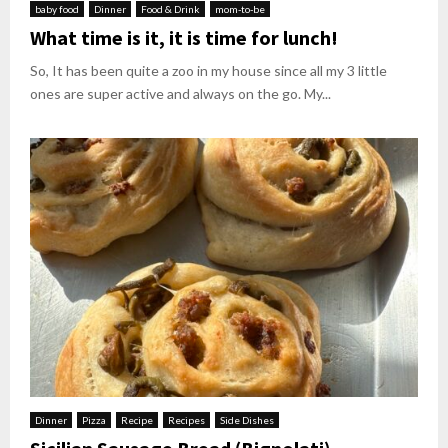
baby food
Dinner
Food & Drink
mom-to-be
What time is it, it is time for lunch!
So, It has been quite a zoo in my house since all my 3 little
ones are super active and always on the go. My...
Dinner
Pizza
Recipe
Recipes
Side Dishes