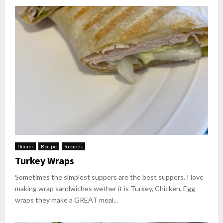
Dinner
Recipe
Recipes
Turkey Wraps
Sometimes the simplest suppers are the best suppers. I love
making wrap sandwiches wether it is Turkey, Chicken, Egg
wraps they make a GREAT meal...