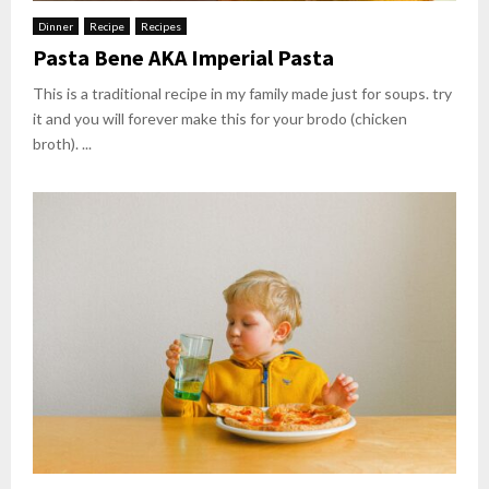
Dinner
Recipe
Recipes
Pasta Bene AKA Imperial Pasta
This is a traditional recipe in my family made just for soups. try
it and you will forever make this for your brodo (chicken
broth). ...