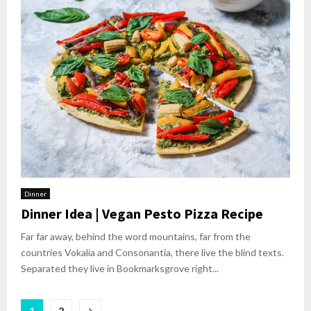
Dinner
Dinner Idea | Vegan Pesto Pizza Recipe
Far far away, behind the word mountains, far from the
countries Vokalia and Consonantia, there live the blind texts.
Separated they live in Bookmarksgrove right...
1
2