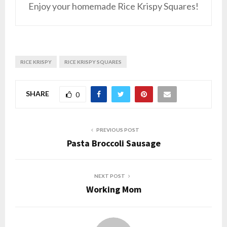
Enjoy your homemade Rice Krispy Squares!
RICE KRISPY
RICE KRISPY SQUARES
SHARE
0
PREVIOUS POST
Pasta Broccoli Sausage
NEXT POST
Working Mom