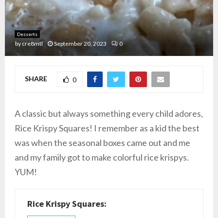
Desserts
by
cre8mtl
September 20, 2023
0
SHARE
0
A classic but always something every child adores,
Rice Krispy Squares! I remember as a kid the best
was when the seasonal boxes came out and me
and my family got to make colorful rice krispys.
YUM!
Rice Krispy Squares: