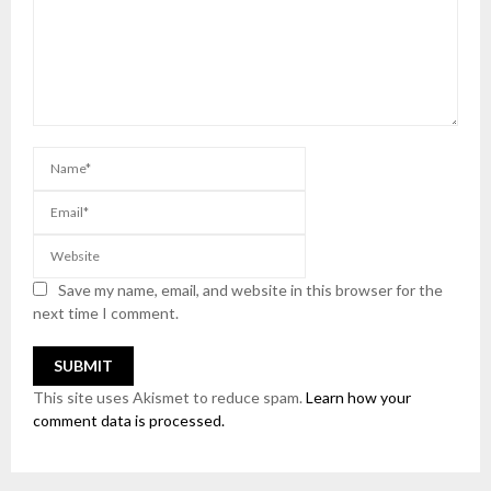
Save my name, email, and website in this browser for the
next time I comment.
This site uses Akismet to reduce spam.
Learn how your
comment data is processed.