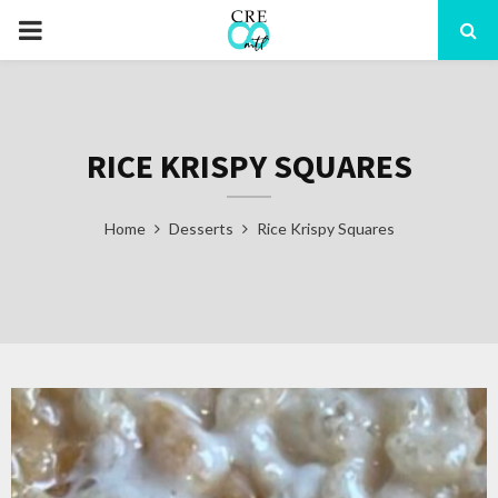
PRIMARY
MENU
RICE KRISPY SQUARES
Home
Desserts
Rice Krispy Squares