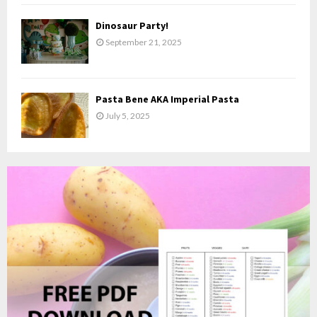
Dinosaur Party!
September 21, 2025
Pasta Bene AKA Imperial Pasta
July 5, 2025