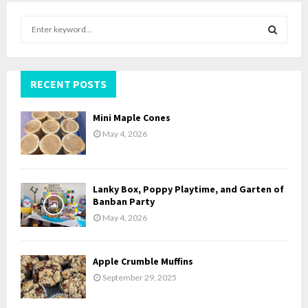
S
e
a
S
r
c
RECENT POSTS
E
h
f
A
Mini Maple Cones
o
May 4, 2026
r
R
:
C
Lanky Box, Poppy Playtime, and Garten of
H
Banban Party
May 4, 2026
Apple Crumble Muffins
September 29, 2025