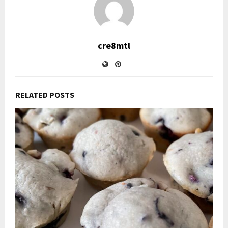
cre8mtl
RELATED POSTS