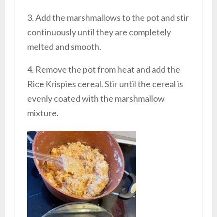
3. Add the marshmallows to the pot and stir
continuously until they are completely
melted and smooth.
4. Remove the pot from heat and add the
Rice Krispies cereal. Stir until the cereal is
evenly coated with the marshmallow
mixture.