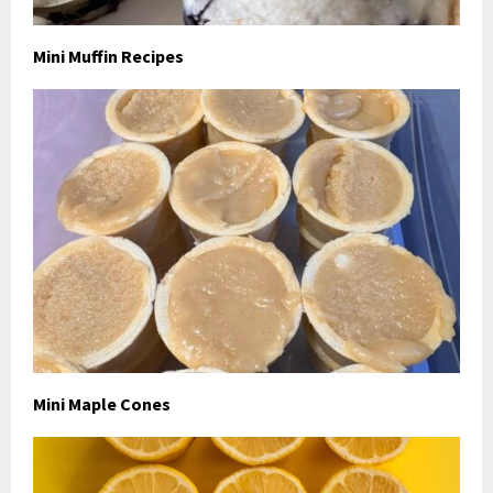
Mini Muffin Recipes
Mini Maple Cones