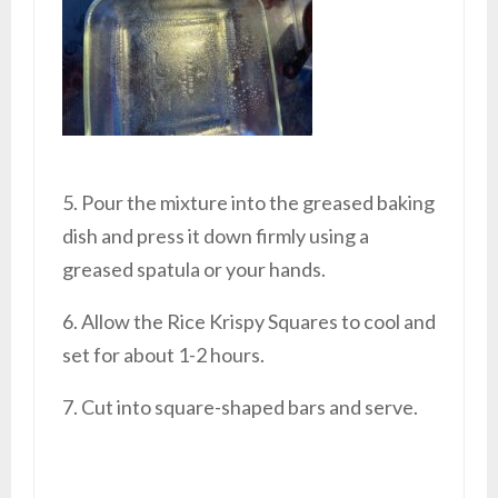
5. Pour the mixture into the greased baking
dish and press it down firmly using a
greased spatula or your hands.
6. Allow the Rice Krispy Squares to cool and
set for about 1-2 hours.
7. Cut into square-shaped bars and serve.