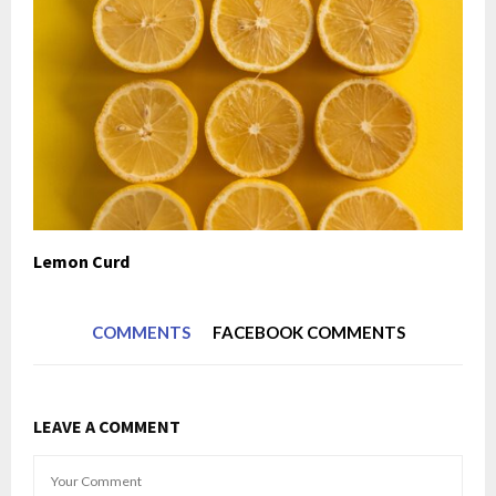
Lemon Curd
COMMENTS
FACEBOOK COMMENTS
LEAVE A COMMENT