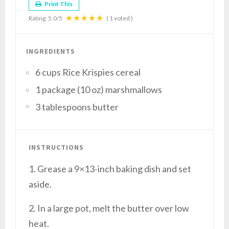
Print This
Rating:
5.0
/5
(
1
voted )
INGREDIENTS
6 cups Rice Krispies cereal
1 package (10 oz) marshmallows
3 tablespoons butter
INSTRUCTIONS
1. Grease a 9×13-inch baking dish and set
aside.
2. In a large pot, melt the butter over low
heat.